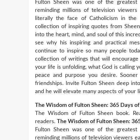
Fulton Sheen was one of the greatest 
reminding millions of television viewers
literally the face of Catholicism in the
collection of inspiring quotes from Shee
into the heart, mind, and soul of this incre
see why his inspiring and practical mes
continue to inspire so many people toda
collection of writings that will encourag
your life is unfolding, what God is calling 
peace and purpose you desire. Sooner or
friendships. Invite Fulton Sheen deep int
and he will elevate many aspects of your li
The Wisdom of Fulton Sheen: 365 Days of 
The Wisdom of Fulton Sheen book. Rea
readers.
The Wisdom of Fulton Sheen: 365 
Fulton Sheen was one of the greatest 
reminding millions of television viewers ea