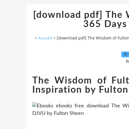
[download pdf] The 
365 Days 
>
Accueil
>
[download pdf] The Wisdom of Fulton
30.
P
The Wisdom of Ful
Inspiration by Fulto