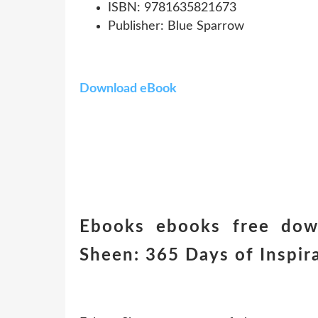
ISBN: 9781635821673
Publisher: Blue Sparrow
Download eBook
Ebooks ebooks free dow
Sheen: 365 Days of Inspir