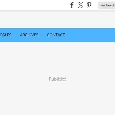
IPALES
ARCHIVES
CONTACT
Publicité