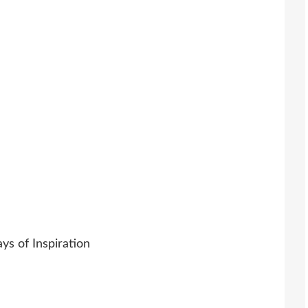
s of Inspiration