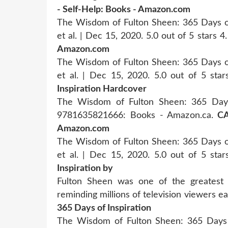
- Self-Help: Books - Amazon.com
The Wisdom of Fulton Sheen: 365 Days of 
et al. | Dec 15, 2020. 5.0 out of 5 stars 4
Amazon.com
The Wisdom of Fulton Sheen: 365 Days of 
et al. | Dec 15, 2020. 5.0 out of 5 sta
Inspiration Hardcover
The Wisdom of Fulton Sheen: 365 Days o
9781635821666: Books - Amazon.ca.
CA
Amazon.com
The Wisdom of Fulton Sheen: 365 Days of 
et al. | Dec 15, 2020. 5.0 out of 5 sta
Inspiration by
Fulton Sheen was one of the greatest 
reminding millions of television viewers e
365 Days of Inspiration
The Wisdom of Fulton Sheen: 365 Days of