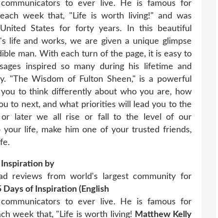
communicators to ever live. He is famous for
 each week that, "Life is worth living!" and was
 United States for forty years. In this beautiful
n's life and works, we are given a unique glimpse
dible man. With each turn of the page, it is easy to
sages inspired so many during his lifetime and
y. "The Wisdom of Fulton Sheen," is a powerful
e you to think differently about who you are, how
you to next, and what priorities will lead you to the
 later we all rise or fall to the level of our
o your life, make him one of your trusted friends,
fe.
Inspiration by
d reviews from world's largest community for
Days of Inspiration (English
communicators to ever live. He is famous for
ch week that, "Life is worth living!
Matthew Kelly