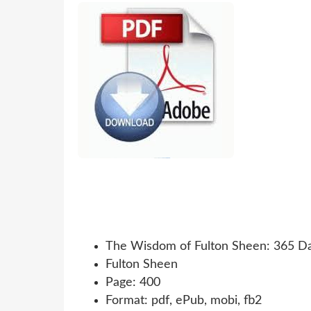
The Wisdom of Fulton Sheen: 365 Day
Fulton Sheen
Page: 400
Format: pdf, ePub, mobi, fb2