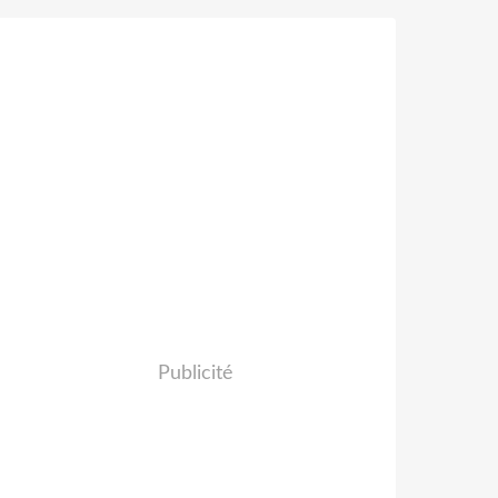
Publicité