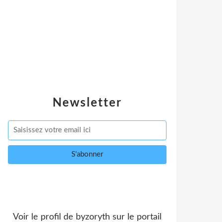
Newsletter
Voir le profil de
byzoryth
sur le portail