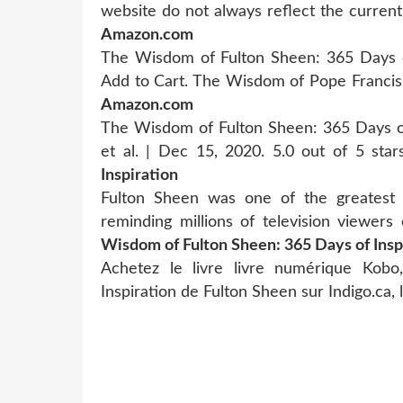
website do not always reflect the current 
Amazon.com
The Wisdom of Fulton Sheen: 365 Days of 
Add to Cart. The Wisdom of Pope Francis:
Amazon.com
The Wisdom of Fulton Sheen: 365 Days of 
et al. | Dec 15, 2020. 5.0 out of 5 sta
Inspiration
Fulton Sheen was one of the greatest 
reminding millions of television viewer
Wisdom of Fulton Sheen: 365 Days of Insp
Achetez le livre livre numérique Ko
Inspiration de Fulton Sheen sur Indigo.ca, 