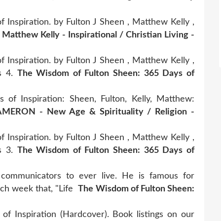
Inspiration. by Fulton J Sheen , Matthew Kelly ,
.
Matthew Kelly - Inspirational / Christian Living -
Inspiration. by Fulton J Sheen , Matthew Kelly ,
rs 4.
The Wisdom of Fulton Sheen: 365 Days of
f Inspiration: Sheen, Fulton, Kelly, Matthew:
MERON - New Age & Spirituality / Religion -
Inspiration. by Fulton J Sheen , Matthew Kelly ,
rs 3.
The Wisdom of Fulton Sheen: 365 Days of
communicators to ever live. He is famous for
ach week that, "Life
The Wisdom of Fulton Sheen:
 Inspiration (Hardcover). Book listings on our