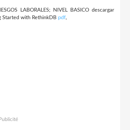
RIESGOS LABORALES; NIVEL BASICO descargar
g Started with RethinkDB
pdf
,
Publicité