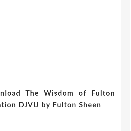
nload The Wisdom of Fulton
ation DJVU by Fulton Sheen