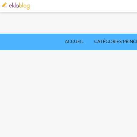
ACCUEIL
CATÉGORIES PRINC