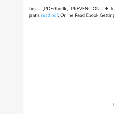
Links: [PDF/Kindle] PREVENCION DE 
gratis
read pdf
, Online Read Ebook Gettin