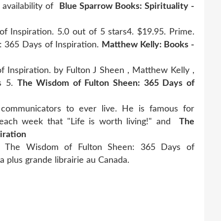
availability of
Blue Sparrow Books: Spirituality -
Inspiration. 5.0 out of 5 stars4. $19.95. Prime.
 365 Days of Inspiration.
Matthew Kelly: Books -
Inspiration. by Fulton J Sheen , Matthew Kelly ,
rs 5.
The Wisdom of Fulton Sheen: 365 Days of
communicators to ever live. He is famous for
s each week that "Life is worth living!" and
The
iration
bo, The Wisdom of Fulton Sheen: 365 Days of
la plus grande librairie au Canada.