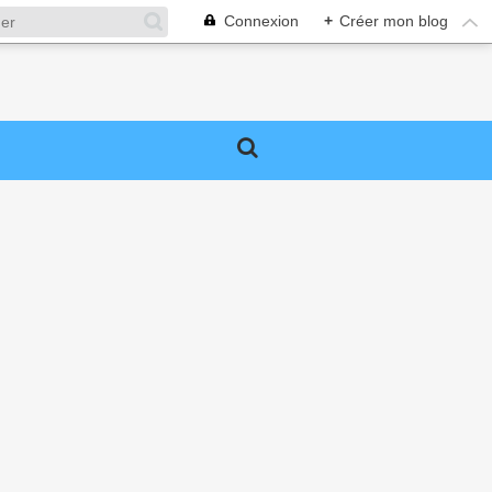
Connexion
+
Créer mon blog