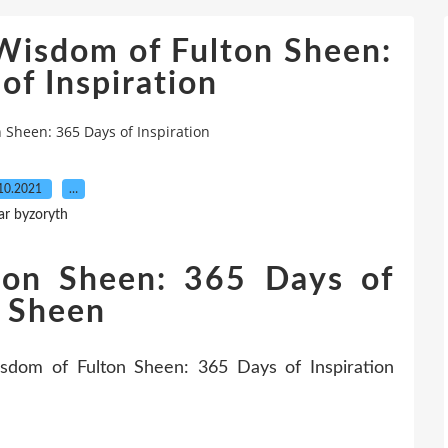
Wisdom of Fulton Sheen:
of Inspiration
 Sheen: 365 Days of Inspiration
10.2021
…
ar byzoryth
ton Sheen: 365 Days of
n Sheen