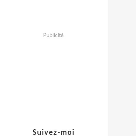
Publicité
Suivez-moi