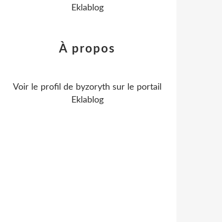
Eklablog
À propos
Voir le profil de
byzoryth
sur le portail
Eklablog